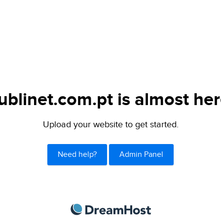
ublinet.com.pt is almost her
Upload your website to get started.
Need help?
Admin Panel
DreamHost